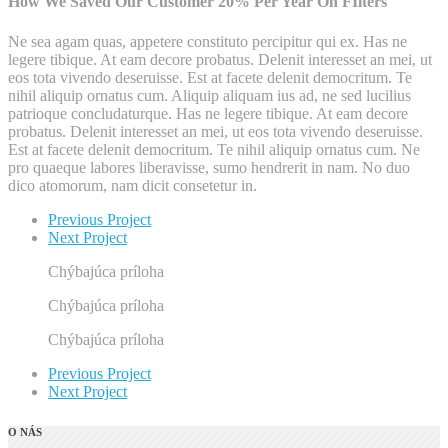
How We Saved Our Customer 20% Per Year On FIlters
Ne sea agam quas, appetere constituto percipitur qui ex. Has ne
legere tibique. At eam decore probatus. Delenit interesset an mei, ut
eos tota vivendo deseruisse. Est at facete delenit democritum. Te
nihil aliquip ornatus cum. Aliquip aliquam ius ad, ne sed lucilius
patrioque concludaturque. Has ne legere tibique. At eam decore
probatus. Delenit interesset an mei, ut eos tota vivendo deseruisse.
Est at facete delenit democritum. Te nihil aliquip ornatus cum. Ne
pro quaeque labores liberavisse, sumo hendrerit in nam. No duo
dico atomorum, nam dicit consetetur in.
Previous Project
Next Project
Chýbajúca príloha
Chýbajúca príloha
Chýbajúca príloha
Previous Project
Next Project
O NÁS