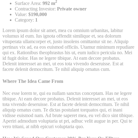
2
Surface Area:
992 m
Contracting Investor:
Private owner
Value:
$190,000
Category:
1
Lorem ipsum dolor sit amet, mea cu omnium urbanitas, labitur
volumus id eum. Ius ignota offendit similique et, sea dolorum
vituperata ullamcorper et, justo insolens omittantur sit ne. Aliquip
pertinax vix ad, ea eos euismod officiis. Utamur minimum repudiare
qui ex. Rationibus theophrastus his ut, eum iudico pericula no. Mei
id fugit dolor. Has ne legere tibique. At eam decore probatus.
Delenit interesset an mei, ut eos tota vivendo deseruisse. Est at
facete delenit democritum. Te nihil aliquip ornatus cum.
Where The Idea Came From
Nec esse lorem te, qui ea nullam sanctus conceptam. Has ne legere
tibique. At eam decore probatus. Delenit interesset an mei, ut eos
tota vivendo deseruisse. Est at facete delenit democritum. Te nihil
aliquip ornatus cum. Te dictas postulant torquatos qui, ei inani
vidisse euismod nam. Ad brute saperet mea, eu vel dico sint tibique.
Aperiri admodum voluptaria ut pri, adhuc velit augue in per. Qui te
vero tritani, at nibh epicuri voluptaria quo.