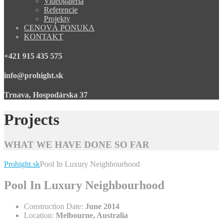
Videogaléria
Referencie
Projekty
CENOVÁ PONUKA
KONTAKT
+421 915 435 575
info@prohight.sk
Trnava, Hospodárska 37
Projects
WHAT WE HAVE DONE SO FAR
Prohight.sk
Pool In Luxury Neighbourhood
Pool In Luxury Neighbourhood
Construction Date:
June 2014
Location:
Melbourne, Australia