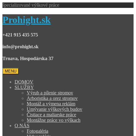
špecializované výškové práce
Prohight.sk
+421 915 435 575
info@prohight.sk
Trnava, Hospodárska 37
MENU
DOMOV
SLUŽBY
Výrub a pílenie stromov
Arboristika a orez stromov
Montáž a výmena reklám
Umývanie výškových budov
Čistiace a maliarske práce
Montážne práce vo výškach
O NÁS
Fotogaléria